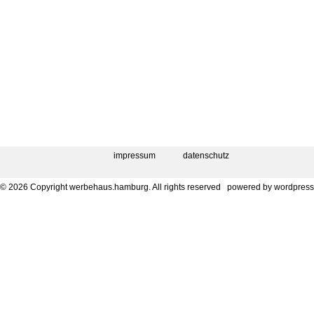
impressum
datenschutz
© 2026 Copyright werbehaus.hamburg. All rights reserved
powered by
wordpress