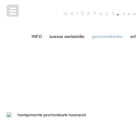
werbehaus
ha
INFO
suesse werbelollis
geschenkkarten
sc