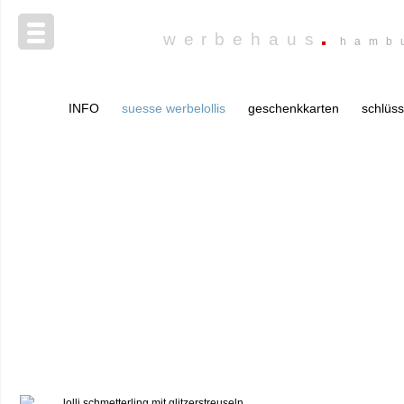
werbehaus
hamb
INFO
suesse werbelollis
geschenkkarten
schlüs