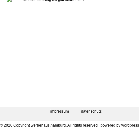
impressum
datenschutz
© 2026 Copyright werbehaus.hamburg. All rights reserved
powered by
wordpress